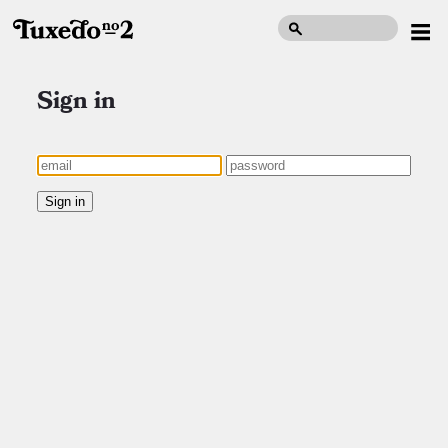
Sign in