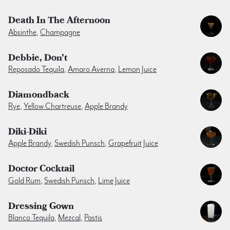
Death In The Afternoon
Absinthe
,
Champagne
Debbie, Don't
Reposado Tequila
,
Amaro Averna
,
Lemon Juice
Diamondback
Rye
,
Yellow Chartreuse
,
Apple Brandy
Diki-Diki
Apple Brandy
,
Swedish Punsch
,
Grapefruit Juice
Doctor Cocktail
Gold Rum
,
Swedish Punsch
,
Lime Juice
Dressing Gown
Blanco Tequila
,
Mezcal
,
Pastis