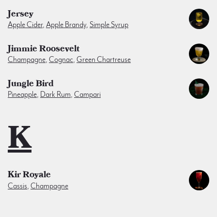
Jersey
Apple Cider
,
Apple Brandy
,
Simple Syrup
Jimmie Roosevelt
Champagne
,
Cognac
,
Green Chartreuse
Jungle Bird
Pineapple
,
Dark Rum
,
Campari
K
Kir Royale
Cassis
,
Champagne