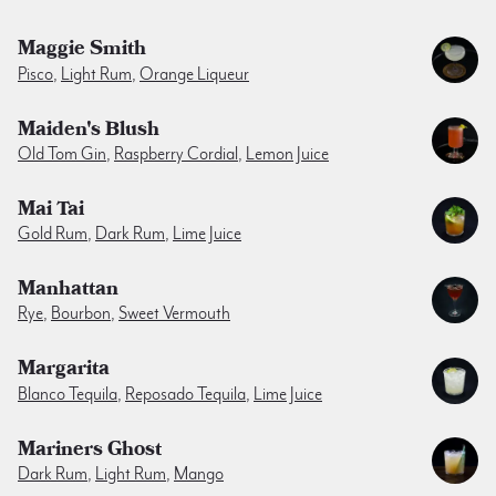
Maggie Smith
Pisco
,
Light Rum
,
Orange Liqueur
Maiden's Blush
Old Tom Gin
,
Raspberry Cordial
,
Lemon Juice
Mai Tai
Gold Rum
,
Dark Rum
,
Lime Juice
Manhattan
Rye
,
Bourbon
,
Sweet Vermouth
Margarita
Blanco Tequila
,
Reposado Tequila
,
Lime Juice
Mariners Ghost
Dark Rum
,
Light Rum
,
Mango