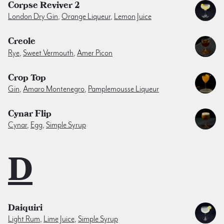
Corpse Reviver 2
London Dry Gin
,
Orange Liqueur
,
Lemon Juice
Creole
Rye
,
Sweet Vermouth
,
Amer Picon
Crop Top
Gin
,
Amaro Montenegro
,
Pamplemousse Liqueur
Cynar Flip
Cynar
,
Egg
,
Simple Syrup
D
Daiquiri
Light Rum
,
Lime Juice
,
Simple Syrup