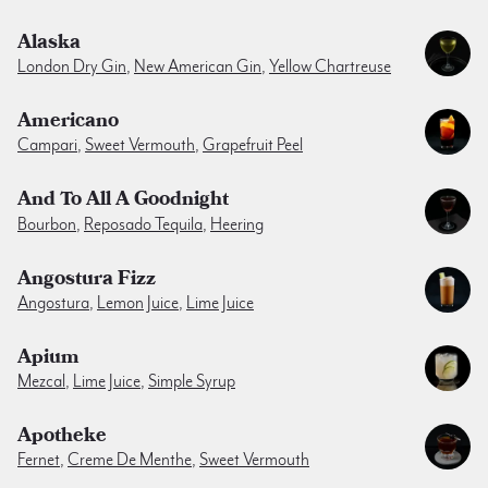
Alaska
London Dry Gin
,
New American Gin
,
Yellow Chartreuse
Americano
Campari
,
Sweet Vermouth
,
Grapefruit Peel
And To All A Goodnight
Bourbon
,
Reposado Tequila
,
Heering
Angostura Fizz
Angostura
,
Lemon Juice
,
Lime Juice
Apium
Mezcal
,
Lime Juice
,
Simple Syrup
Apotheke
Fernet
,
Creme De Menthe
,
Sweet Vermouth