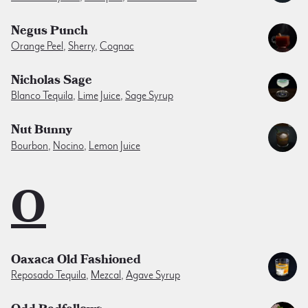
Negus Punch
Orange Peel
,
Sherry
,
Cognac
Nicholas Sage
Blanco Tequila
,
Lime Juice
,
Sage Syrup
Nut Bunny
Bourbon
,
Nocino
,
Lemon Juice
O
Oaxaca Old Fashioned
Reposado Tequila
,
Mezcal
,
Agave Syrup