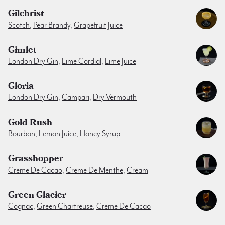
Gilchrist
Scotch
,
Pear Brandy
,
Grapefruit Juice
Gimlet
London Dry Gin
,
Lime Cordial
,
Lime Juice
Gloria
London Dry Gin
,
Campari
,
Dry Vermouth
Gold Rush
Bourbon
,
Lemon Juice
,
Honey Syrup
Grasshopper
Creme De Cacao
,
Creme De Menthe
,
Cream
Green Glacier
Cognac
,
Green Chartreuse
,
Creme De Cacao