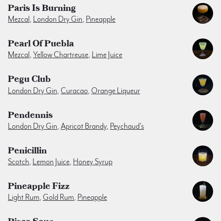
Paris Is Burning
Mezcal
,
London Dry Gin
,
Pineapple
Pearl Of Puebla
Mezcal
,
Yellow Chartreuse
,
Lime Juice
Pegu Club
London Dry Gin
,
Curacao
,
Orange Liqueur
Pendennis
London Dry Gin
,
Apricot Brandy
,
Peychaud's
Penicillin
Scotch
,
Lemon Juice
,
Honey Syrup
Pineapple Fizz
Light Rum
,
Gold Rum
,
Pineapple