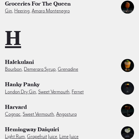
Groceries For The Queen
Gin
,
Heering
,
Amaro Montenegro
H
Halekulani
Bourbon
,
Demerara Syrup
,
Grenadine
Hanky Panky
London Dry Gin
,
Sweet Vermouth
,
Fernet
Harvard
Cognac
,
Sweet Vermouth
,
Angostura
Hemingway Daiquiri
Light Rum
,
Grapefruit Juice
,
Lime Juice