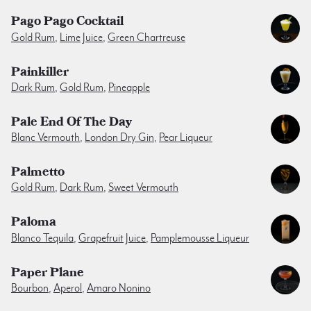
Pago Pago Cocktail
Gold Rum
,
Lime Juice
,
Green Chartreuse
Painkiller
Dark Rum
,
Gold Rum
,
Pineapple
Pale End Of The Day
Blanc Vermouth
,
London Dry Gin
,
Pear Liqueur
Palmetto
Gold Rum
,
Dark Rum
,
Sweet Vermouth
Paloma
Blanco Tequila
,
Grapefruit Juice
,
Pamplemousse Liqueur
Paper Plane
Bourbon
,
Aperol
,
Amaro Nonino