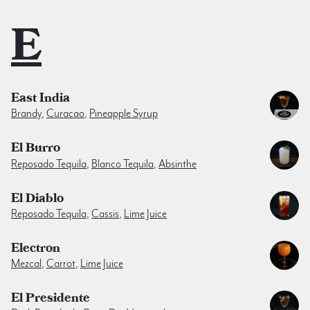
E
East India
Brandy
,
Curacao
,
Pineapple Syrup
El Burro
Reposado Tequila
,
Blanco Tequila
,
Absinthe
El Diablo
Reposado Tequila
,
Cassis
,
Lime Juice
Electron
Mezcal
,
Carrot
,
Lime Juice
El Presidente