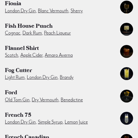
Fionia
London Dry Gin
,
Blanc Vermouth
,
Sherry
Fish House Punch
Cognac
,
Dark Rum
,
Peach Liqueur
Flannel Shirt
Scotch
,
Apple Cider
,
Amaro Averna
Fog Cutter
Light Rum
,
London Dry Gin
,
Brandy
Ford
Old Tom Gin
,
Dry Vermouth
,
Benedictine
French 75
London Dry Gin
,
Simple Syrup
,
Lemon Juice
French Canadian