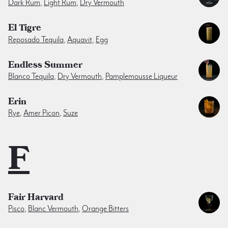
Dark Rum
,
Light Rum
,
Dry Vermouth
El Tigre
Reposado Tequila
,
Aquavit
,
Egg
Endless Summer
Blanco Tequila
,
Dry Vermouth
,
Pamplemousse Liqueur
Erin
Rye
,
Amer Picon
,
Suze
F
Fair Harvard
Pisco
,
Blanc Vermouth
,
Orange Bitters