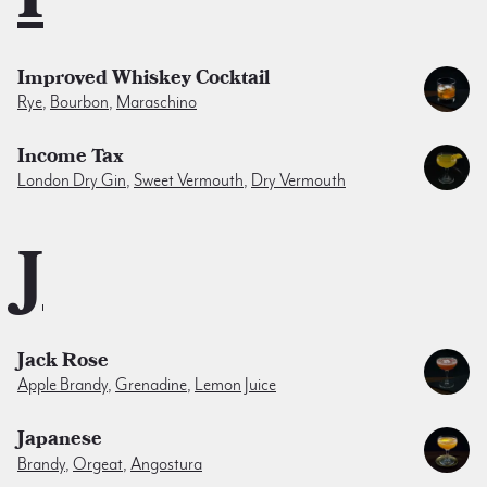
Improved Whiskey Cocktail
Rye
,
Bourbon
,
Maraschino
Income Tax
London Dry Gin
,
Sweet Vermouth
,
Dry Vermouth
J
Jack Rose
Apple Brandy
,
Grenadine
,
Lemon Juice
Japanese
Brandy
,
Orgeat
,
Angostura