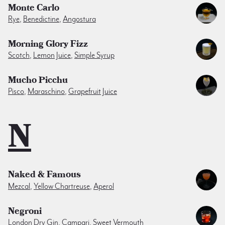
Monte Carlo
Rye
,
Benedictine
,
Angostura
Morning Glory Fizz
Scotch
,
Lemon Juice
,
Simple Syrup
Mucho Picchu
Pisco
,
Maraschino
,
Grapefruit Juice
N
Naked & Famous
Mezcal
,
Yellow Chartreuse
,
Aperol
Negroni
London Dry Gin
,
Campari
,
Sweet Vermouth