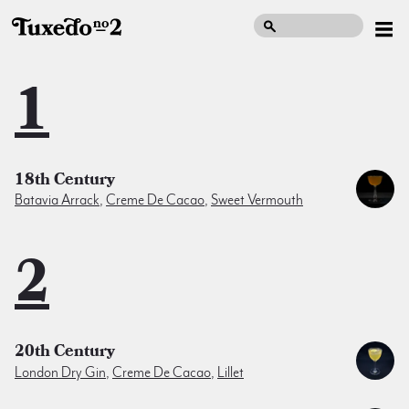
1
18th Century
Batavia Arrack
,
Creme De Cacao
,
Sweet Vermouth
2
20th Century
London Dry Gin
,
Creme De Cacao
,
Lillet