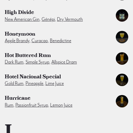
High Divide
New American Gin
,
Génépi
,
Dry Vermouth
Honeymoon
Apple Brandy
,
Curacao
,
Benedictine
Hot Buttered Rum
Dark Rum
,
Simple Syrup
,
Allspice Dram
Hotel Nacional Special
Gold Rum
,
Pineapple
,
Lime Juice
Hurricane
Rum
,
Passionfruit Syrup
,
Lemon Juice
I