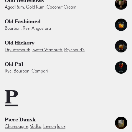
Odd Bedfellows
Aged Rum
,
Gold Rum
,
Coconut Cream
Old Fashioned
Bourbon
,
Rye
,
Angostura
Old Hickory
Dry Vermouth
,
Sweet Vermouth
,
Peychaud's
Old Pal
Rye
,
Bourbon
,
Campari
P
Pære Dansk
Champagne
,
Vodka
,
Lemon Juice