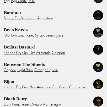
Egg
,
Egg White
,
Milk
Bamboo
Sherry
,
Dry Vermouth
,
Angostura
Bees Knees
Old Tom Gin
,
Honey Syrup
,
Lemon Juice
Belfast Bastard
London Dry Gin
,
Dry Vermouth
,
Campari
Between The Sheets
Cognac
,
Light Rum
,
Orange Liqueur
Bijou
London Dry Gin
,
New American Gin
,
Green Chartreuse
Black Betty
Dark Rum
,
Fernet
,
Amaro Montenegro