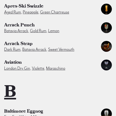
Apres-Ski Swizzle
Aged Rum
,
Pineapple
,
Green Chartreuse
Arrack Punch
Batavia Arrack
,
Gold Rum
,
Lemon
Arrack Strap
Dark Rum
,
Batavia Arrack
,
Sweet Vermouth
Aviation
London Dry Gin
,
Violette
,
Maraschino
B
Baltimore Eggnog