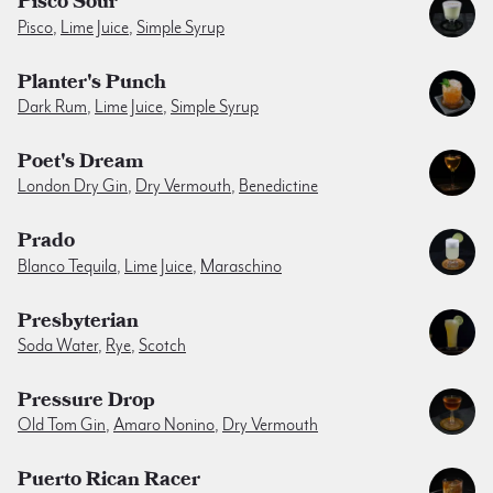
Pisco Sour
Pisco
,
Lime Juice
,
Simple Syrup
Planter's Punch
Dark Rum
,
Lime Juice
,
Simple Syrup
Poet's Dream
London Dry Gin
,
Dry Vermouth
,
Benedictine
Prado
Blanco Tequila
,
Lime Juice
,
Maraschino
Presbyterian
Soda Water
,
Rye
,
Scotch
Pressure Drop
Old Tom Gin
,
Amaro Nonino
,
Dry Vermouth
Puerto Rican Racer