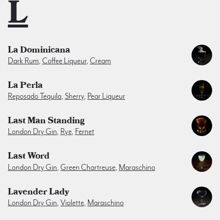
L
La Dominicana
Dark Rum
,
Coffee Liqueur
,
Cream
La Perla
Reposado Tequila
,
Sherry
,
Pear Liqueur
Last Man Standing
London Dry Gin
,
Rye
,
Fernet
Last Word
London Dry Gin
,
Green Chartreuse
,
Maraschino
Lavender Lady
London Dry Gin
,
Violette
,
Maraschino