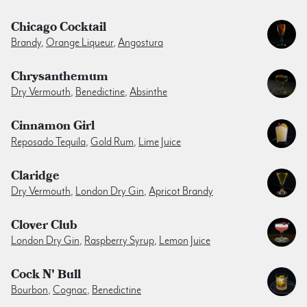
Chicago Cocktail
Brandy
,
Orange Liqueur
,
Angostura
Chrysanthemum
Dry Vermouth
,
Benedictine
,
Absinthe
Cinnamon Girl
Reposado Tequila
,
Gold Rum
,
Lime Juice
Claridge
Dry Vermouth
,
London Dry Gin
,
Apricot Brandy
Clover Club
London Dry Gin
,
Raspberry Syrup
,
Lemon Juice
Cock N' Bull
Bourbon
,
Cognac
,
Benedictine