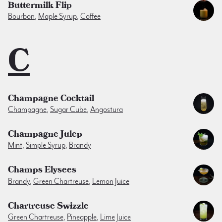
Buttermilk Flip
Bourbon
,
Maple Syrup
,
Coffee
C
Champagne Cocktail
Champagne
,
Sugar Cube
,
Angostura
Champagne Julep
Mint
,
Simple Syrup
,
Brandy
Champs Elysees
Brandy
,
Green Chartreuse
,
Lemon Juice
Chartreuse Swizzle
Green Chartreuse
,
Pineapple
,
Lime Juice