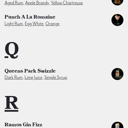
Aged Rum
,
Apple Brandy
,
Yellow Chartreuse
Punch A La Romaine
Light Rum
,
Egg White
,
Orange
Q
Queens Park Swizzle
Dark Rum
,
Lime Juice
,
Simple Syrup
R
Ramos Gin Fizz