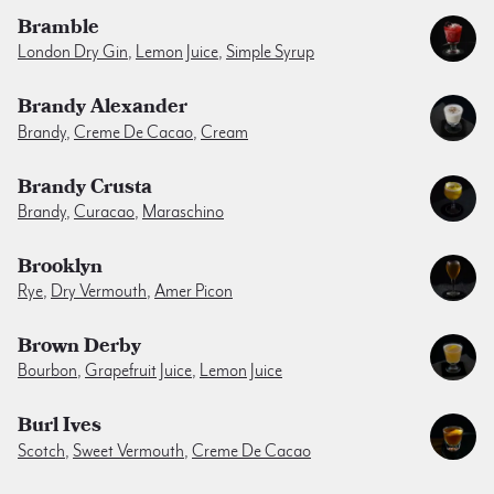
Bramble
London Dry Gin
,
Lemon Juice
,
Simple Syrup
Brandy Alexander
Brandy
,
Creme De Cacao
,
Cream
Brandy Crusta
Brandy
,
Curacao
,
Maraschino
Brooklyn
Rye
,
Dry Vermouth
,
Amer Picon
Brown Derby
Bourbon
,
Grapefruit Juice
,
Lemon Juice
Burl Ives
Scotch
,
Sweet Vermouth
,
Creme De Cacao