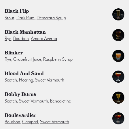
Black Flip
Stout
,
Dark Rum
,
Demerara Syrup
Black Manhattan
Rye
,
Bourbon
,
Amaro Averna
Blinker
Rye
,
Grapefruit Juice
,
Raspberry Syrup
Blood And Sand
Scotch
,
Heering
,
Sweet Vermouth
Bobby Burns
Scotch
,
Sweet Vermouth
,
Benedictine
Boulevardier
Bourbon
,
Campari
,
Sweet Vermouth