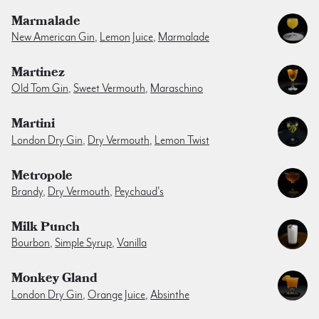
Marmalade
New American Gin
,
Lemon Juice
,
Marmalade
Martinez
Old Tom Gin
,
Sweet Vermouth
,
Maraschino
Martini
London Dry Gin
,
Dry Vermouth
,
Lemon Twist
Metropole
Brandy
,
Dry Vermouth
,
Peychaud's
Milk Punch
Bourbon
,
Simple Syrup
,
Vanilla
Monkey Gland
London Dry Gin
,
Orange Juice
,
Absinthe