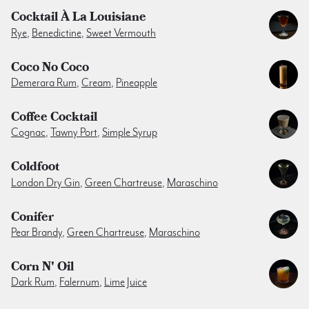
Cocktail À La Louisiane
Rye
,
Benedictine
,
Sweet Vermouth
Coco No Coco
Demerara Rum
,
Cream
,
Pineapple
Coffee Cocktail
Cognac
,
Tawny Port
,
Simple Syrup
Coldfoot
London Dry Gin
,
Green Chartreuse
,
Maraschino
Conifer
Pear Brandy
,
Green Chartreuse
,
Maraschino
Corn N' Oil
Dark Rum
,
Falernum
,
Lime Juice