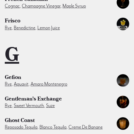
Cognac
,
Champagne Vinegar
,
Maple Syrup
Frisco
Rye
,
Benedictine
,
Lemon Juice
G
Gefion
Rye
,
Aquavit
,
Amaro Montenegro
Gentleman’s Exchange
Rye
,
Sweet Vermouth
,
Suze
Ghost Coast
Reposado Tequila
,
Blanco Tequila
,
Creme De Banane