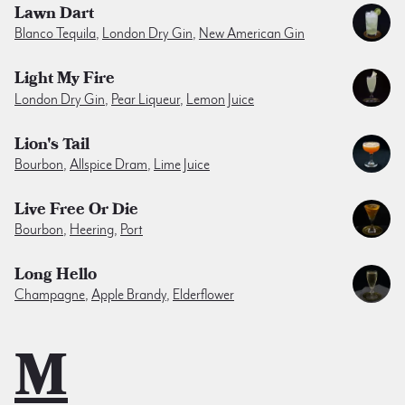
Lawn Dart
Blanco Tequila
,
London Dry Gin
,
New American Gin
Light My Fire
London Dry Gin
,
Pear Liqueur
,
Lemon Juice
Lion's Tail
Bourbon
,
Allspice Dram
,
Lime Juice
Live Free Or Die
Bourbon
,
Heering
,
Port
Long Hello
Champagne
,
Apple Brandy
,
Elderflower
M