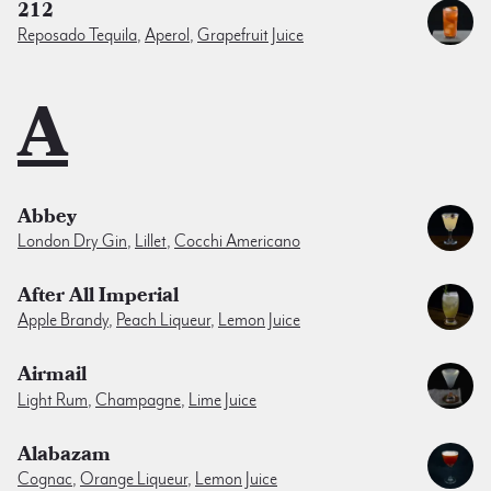
212
Reposado Tequila
,
Aperol
,
Grapefruit Juice
A
Abbey
London Dry Gin
,
Lillet
,
Cocchi Americano
After All Imperial
Apple Brandy
,
Peach Liqueur
,
Lemon Juice
Airmail
Light Rum
,
Champagne
,
Lime Juice
Alabazam
Cognac
,
Orange Liqueur
,
Lemon Juice