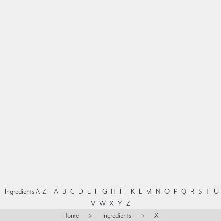
Ingredients A-Z:
A
B
C
D
E
F
G
H
I
J
K
L
M
N
O
P
Q
R
S
T
U
V
W
X
Y
Z
Home
>
Ingredients
>
X