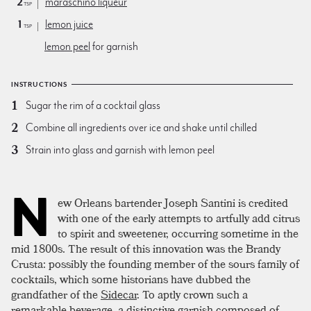
2
maraschino liqueur
tsp
1
lemon juice
tsp
lemon peel
for garnish
INSTRUCTIONS
Sugar the rim of a cocktail glass
Combine all ingredients over ice and shake until chilled
Strain into glass and garnish with lemon peel
N
ew Orleans bartender Joseph Santini is credited
with one of the early attempts to artfully add citrus
to spirit and sweetener, occurring sometime in the
mid 1800s. The result of this innovation was the Brandy
Crusta: possibly the founding member of the sours family of
cocktails, which some historians have dubbed the
grandfather of the
Sidecar
. To aptly crown such a
remarkable beverage, a distinctive garnish composed of