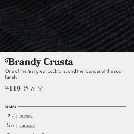
Brandy Crusta
One of the first great cocktails, and the founder of the sour
family
119
NO
RECIPE
2
brandy
oz
½
curacao
oz