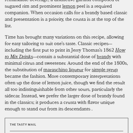
sugared rim and prominent
lemon
peel is a required
companion. When occasion calls for a brandy based classic
and presentation is a priority, the crusta is at the top of the
list.
Time has brought many variations on this recipe, allowing
for easy tailoring to suit one’s taste. Classic recipes—
including the first put to print in Jerry Thomas’s 1862
How
to Mix Drinks
—contain a substantial dose of
brandy
with
minimal citrus and sweetener. Around the end of the 1800s,
the substitution of
maraschino liqueur
for
simple syrup
became the fashion. More contemporary interpretations
often up the dose of lemon juice, though we find the result
all too indistinguishable from other sours, particularly the
sidecar. Instead, we prefer the larger dose of brandy found
in the classics; it produces a crusta with flavor unique
enough to stand out from its descendants .
THE TASTY MAIL