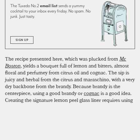
The Tuxedo No.2
email list
sends a yummy
cocktail to your inbox every friday. No spam. No
junk. Just tasty.
SIGN UP
The recipe presented here, which was plucked from
Mr.
Boston
, yields a bouquet full of lemon and bitters, almost
floral and perfumey from citrus oil and cognac. The sip is
juicy and herbal from the citrus and maraschino, with a very
dry backbone from the brandy. Because brandy is the
centerpiece, using a good brandy or
cognac
is a good idea.
Creating the signature lemon peel glass liner requires using
the shell of half a lemon. The sugared rim can be a bit fussy.
To create an evenly crusted coating, two tricks have proven
successful. First, line the lip of the glass with lemon juice
before dipping in sugar. Second, try to use superfine sugar if
possible. Superfine sugar (also caster sugar or baker’s