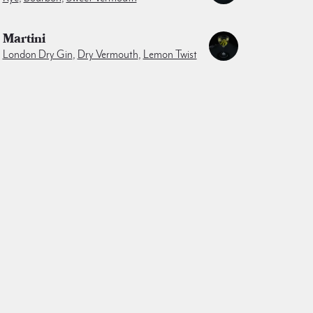
Martini
London Dry Gin
,
Dry Vermouth
,
Lemon Twist