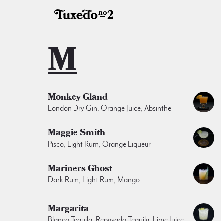
M
Monkey Gland
London Dry Gin
,
Orange Juice
,
Absinthe
Maggie Smith
Pisco
,
Light Rum
,
Orange Liqueur
Mariners Ghost
Dark Rum
,
Light Rum
,
Mango
Margarita
Blanco Tequila
,
Reposado Tequila
,
Lime Juice