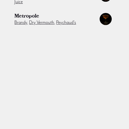
Juice
Metropole
Brandy
,
Dry Vermouth
,
Peychaud's