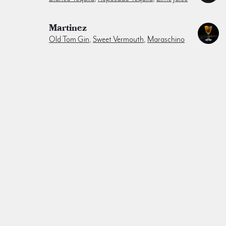
Martinez
Old Tom Gin
,
Sweet Vermouth
,
Maraschino