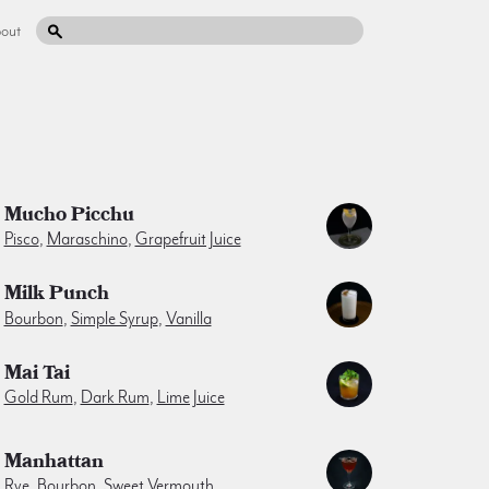
out
Mucho Picchu
Pisco
,
Maraschino
,
Grapefruit Juice
Milk Punch
Bourbon
,
Simple Syrup
,
Vanilla
Mai Tai
Gold Rum
,
Dark Rum
,
Lime Juice
Manhattan
Rye
,
Bourbon
,
Sweet Vermouth