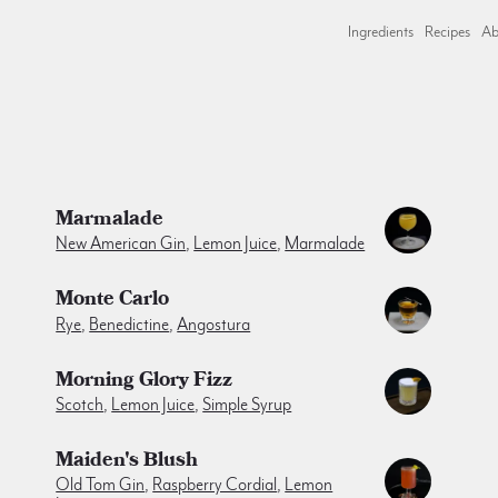
Ingredients
Recipes
Ab
Marmalade
New American Gin
,
Lemon Juice
,
Marmalade
Monte Carlo
Rye
,
Benedictine
,
Angostura
Morning Glory Fizz
Scotch
,
Lemon Juice
,
Simple Syrup
Maiden's Blush
Old Tom Gin
,
Raspberry Cordial
,
Lemon