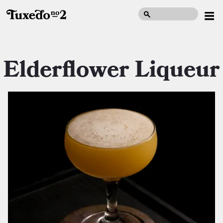
Elderflower Liqueur