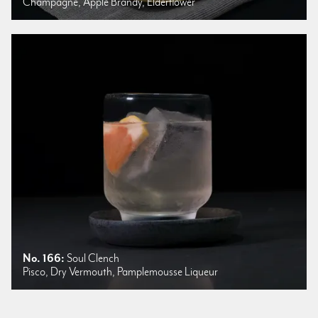
Champagne, Apple Brandy, Elderflower
No. 166:
Soul Clench
Pisco, Dry Vermouth, Pamplemousse Liqueur