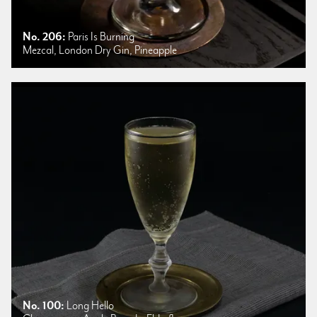
No. 206:
Paris Is Burning
Mezcal, London Dry Gin, Pineapple
No. 100:
Long Hello