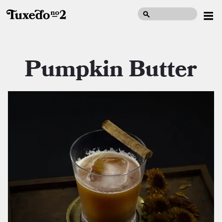
Pumpkin Butter