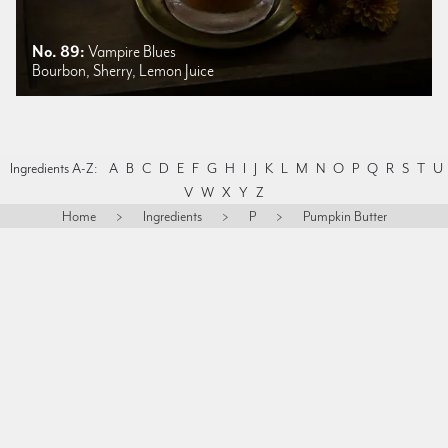
No. 89:
Vampire Blues
Bourbon, Sherry, Lemon Juice
Ingredients A-Z:
A
B
C
D
E
F
G
H
I
J
K
L
M
N
O
P
Q
R
S
T
U
V
W
X
Y
Z
Home
>
Ingredients
>
P
>
Pumpkin Butter