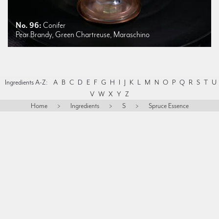
No. 96:
Conifer
Pear Brandy, Green Chartreuse, Maraschino
Ingredients A-Z:
A
B
C
D
E
F
G
H
I
J
K
L
M
N
O
P
Q
R
S
T
U
V
W
X
Y
Z
Home
>
Ingredients
>
S
>
Spruce Essence