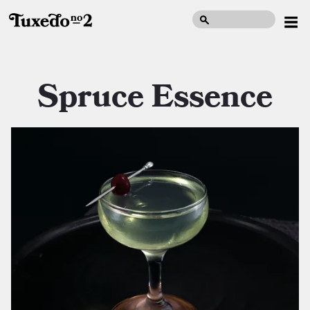
Spruce Essence