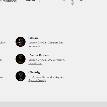
d fantastic
SIGN UP
Gloria
,
Dry
London Dry Gin
,
Campari
,
Dry
Vermouth
Poet's Dream
th
,
London Dry Gin
,
Dry Vermouth
,
Benedictine
Claridge
yrup
,
Dry Vermouth
,
London Dry Gin
,
Apricot Brandy