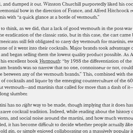
d, and dumped it out. Winston Churchill purportedly liked his coc
eremonial bow in the direction of France, and Alfred Hitchcock 
nis with “a quick glance at a bottle of vermouth.”
y to think, as we did, that a lack of good vermouth in the post-war
e eradication of the classic ratio, but in this case, the cart came
ericans still felt obligated to carry dry vermouth for martinis, e
one of it went into their cocktails. Major brands took advantage o
 and began selling them the lowest quality product possible. As
n his excellent book
Vermouth
: “by 1958 the differentiation of the
am brands was so narrow that no one, connoisseur or not, could 
ce between any of the vermouth brands.” This, combined with the
n of cocktails and liquor by the emerging counterculture of the 60
put vermouth—and martinis that called for more than a dash of it
long slumber.
ini has no
right
way to be made, though implying that it does h
izarre cocktail tradition. Indeed, while reading about the history 
ions, and social noise around the martini, and how much vermo
ded, it has become difficult to decide whether people actually
lik
cold gin, or simply enjoyed collaborating on a massively popular i