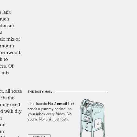
 isn’t
 much
 doesn’t
La
tic mix of
ermouth
 wormwood.
h to
rsa. Of
d mix
, all sorts
THE TASTY MAIL
e is the
monly used
The Tuxedo No.2
email list
sends a yummy cocktail to
od with dry
your inbox every friday. No
h
spam. No junk. Just tasty.
ion.
an