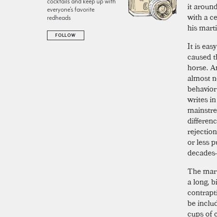
cocktails and keep up with
it aroun
everyone’s favorite
with a c
redheads
his marti
FOLLOW
It is eas
caused th
horse. Am
almost n
behavior
writes i
mainstre
differen
rejectio
or less 
decades-
The mart
a long, b
contrapt
be inclu
cups of 