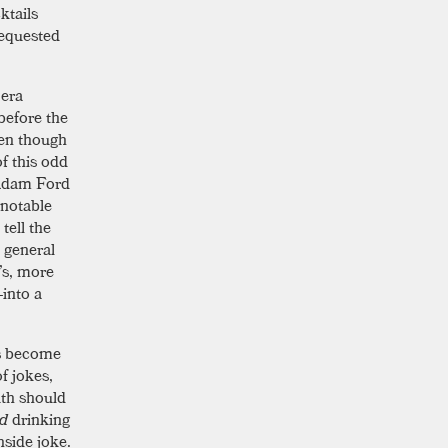
ktails
requested
 era
 before the
ven though
f this odd
 Adam Ford
 notable
tell the
 general
’s, more
—into a
as become
of jokes,
uth should
ed
drinking
nside joke.