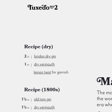
Recipe (dry)
2
london dry gin
oz
1
dry vermouth
oz
lemon twist
for garnish
Recipe (1800s)
The mos
the wor
1½
old tom gin
oz
era wh
1½
dry vermouth
oz