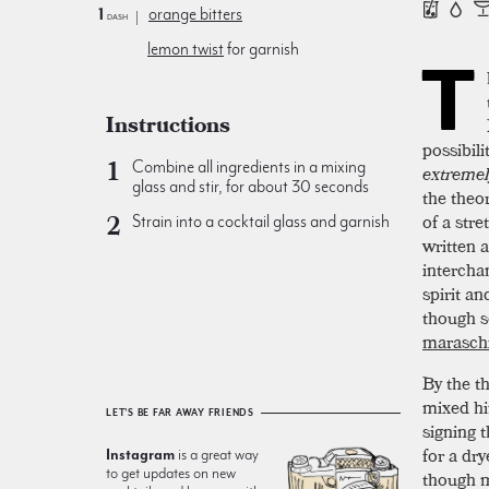
1
orange bitters
dash
lemon twist
for garnish
T
Instructions
possibil
Combine all ingredients in a mixing
extremel
glass and stir, for about 30 seconds
the theo
of a str
Strain into a cocktail glass and garnish
written 
intercha
spirit an
though s
maraschi
By the t
mixed hi
LET'S BE FAR AWAY FRIENDS
signing 
for a dry
Instagram
is a great way
to get updates on new
though m