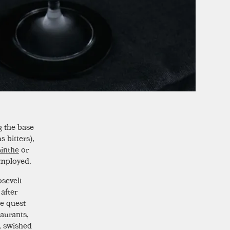
g the base
s bitters),
sinthe
or
employed.
osevelt
after
he quest
taurants,
, swished