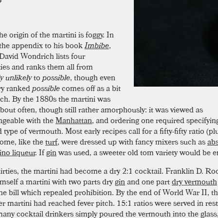
he origin of the martini is foggy. In
the appendix to his book
Imbibe
,
David Wondrich lists four
ities and ranks them all from
y unlikely
to
possible
, though even
ry ranked
possible
comes off as a bit
etch. By the 1880s the martini was
about often, though still rather amorphously: it was viewed as
ngeable with the
Manhattan
, and ordering one required specifyin
d type of vermouth. Most early recipes call for a fifty-fifty ratio (plu
ome, like the
turf
, were dressed up with fancy mixers such as
ab
no liqueur
. If
gin
was used, a sweeter old tom variety would be 
hirties, the martini had become a dry 2:1 cocktail. Franklin D. Ro
mself a martini with two parts dry
gin
and one part
dry vermouth
the bill which repealed prohibition. By the end of World War II, t
er martini had reached fever pitch. 15:1 ratios were served in res
any cocktail drinkers simply poured the vermouth into the glass