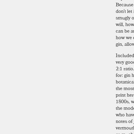
Because 
don’t let
smugly o
will, how
can be a
how we d
gin, all
Included
very good
2:1 ratio
for: gin 
botanica
the most
print he
1800s, wi
the mode
who have 
notes of
vermouth