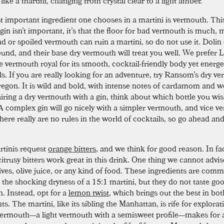
ike a martini, changing from crystal clear to a light amber.
 important ingredient one chooses in a martini is vermouth. This
gin isn’t important, it’s that the floor for bad vermouth is much,
ad or spoiled vermouth can ruin a martini, so do not use it. Dolin
und, and their base dry vermouth will treat you well. We prefer 
e vermouth royal for its smooth, cocktail-friendly body yet energe
ls. If you are really looking for an adventure, try Ransom’s dry v
regon. It is wild and bold, with intense notes of cardamom and
ring a dry vermouth with a gin, think about which bottle you wis
 A complex gin will go nicely with a simpler vermouth, and vice ve
here really are no rules in the world of cocktails, so go ahead an
rtinis request
orange bitters
, and we think for good reason. In fact
 citrusy bitters work great in this drink. One thing we cannot advis
lives, olive juice, or any kind of food. These ingredients are com
n the shocking dryness of a 15:1 martini, but they do not taste go
. Instead, opt for a
lemon twist
, which brings out the best in bot
ts. The martini, like its sibling the Manhattan, is rife for explorat
ermouth—a light vermouth with a semisweet profile—makes for 