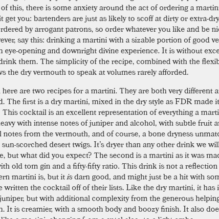
of this, there is some anxiety around the act of ordering a martin
 it get you: bartenders are just as likely to scoff at dirty or extra-dr
rdered by arrogant patrons, so order whatever you like and be n
ever, say this: drinking a martini with a sizable portion of good 
n eye-opening and downright divine experience. It is without exc
rink them. The simplicity of the recipe, combined with the flexibi
ows the dry vermouth to speak at volumes rarely afforded.
 here are two recipes for a martini. They are both very different 
. The first is a dry martini, mixed in the dry style as FDR made it
. This cocktail is an excellent representation of everything a mart
heavy with intense notes of juniper and alcohol, with subtle fruit 
l notes from the vermouth, and of course, a bone dryness unmat
 sun-scorched desert twigs. It’s dryer than any other drink we wil
re, but what did you expect? The second is a martini as it was ma
th old tom gin and a fifty-fifty ratio. This drink is not a reflectio
rn martini is, but it
is
darn good, and might just be a hit with so
written the cocktail off of their lists. Like the dry martini, it has
 juniper, but with additional complexity from the generous helpin
. It is creamier, with a smooth body and boozy finish. It also doe