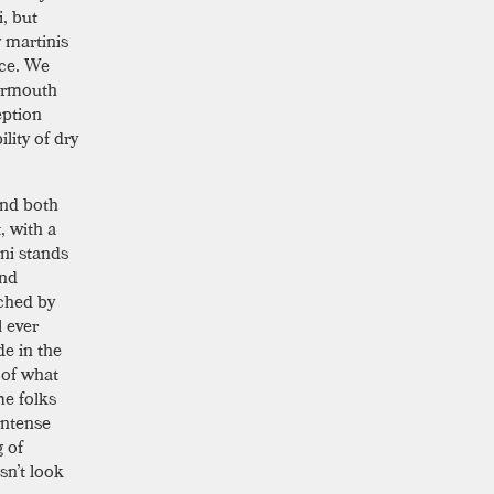
i, but
y martinis
ice. We
vermouth
eption
lity of dry
and both
, with a
ini stands
and
ched by
l ever
de in the
n of what
me folks
 intense
g of
sn’t look