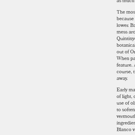
as much l
The most
because 
lower. B
mess aro
Quintiny
botanica
out of O
When pai
feature.
course, t
away.
Early ma
of light,
use of o
to softe
vermouth
ingredien
Blanco v