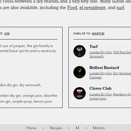
cross between a dry martini and a fifty-fifty one. Many subtle an
s are also available, including the
Ford
,
el presidente
, and
turf
.
NT:
GIN
SIMILAR TO:
MARTINI
l use of juniper, the gin family is
Turf
ntal base spirits and a necessity
London Dry Gin
,
Old Tom Gin
Vermouth
Belfast Bastard
London Dry Gin
,
Dry Vermou
Campari
don dry gin, dry vermouth,
Clover Club
London Dry Gin
,
Raspberry S
ondon dry gin, orange juice, absinthe
Lemon Juice
om gin, simple syrup, lemon juice
Home
>
Recipes
>
M
>
Martini