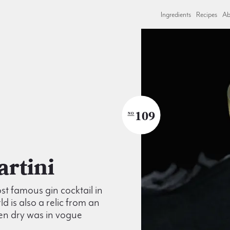
Ingredients
Recipes
Ab
109
NO
Martini
t famous gin cocktail in
ld is also a relic from an
en dry was in vogue