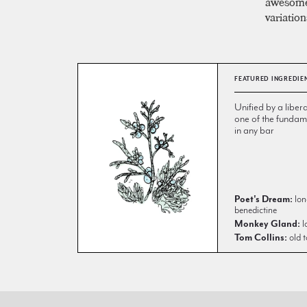
awesome 
variation
FEATURED INGREDIE
Unified by a libera
one of the fundame
in any bar
Poet's Dream:
lon
benedictine
Monkey Gland:
l
Tom Collins:
old t