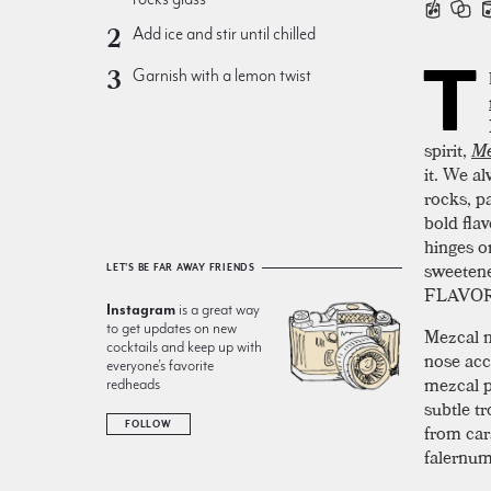
Add ice and stir until chilled
T
Garnish with a lemon twist
spirit,
Me
it. We a
rocks, pa
bold fla
hinges o
sweetene
LET'S BE FAR AWAY FRIENDS
FLAVOR
Instagram
is a great way
to get updates on new
Mezcal m
cocktails and keep up with
nose acc
everyone’s favorite
mezcal p
redheads
subtle tr
FOLLOW
from car
falernum