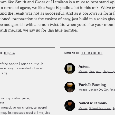
rum like Smith and Cross or Hamilton is a must to best stand up
In terms of agave, we like Vago Espadin a lot in this mix. We’ve tr
and the result was not as successful. And as it borrows its form 
oned, preparation is the easiest of easy, just build in a rocks glas
be and garnish with a lemon twist. So when you’d like your mouth
ith mezcal, we say go for this little number.
NT:
TEQUILA
SIMILAR TO:
BETTER & BETTER
the cocktail base spirit club,
Apium
 almost any moment— but most
Mezcal
,
Lime Juice
,
Simple Sy
 long
Paris Is Burning
Mezcal
,
London Dry Gin
,
Pin
uila, grapefruit juice,
eur
Naked & Famous
:
mezcal, yellow chartreuse, aperol
Mezcal
,
Yellow Chartreuse
,
A
tequila, reposado tequila, lime juice