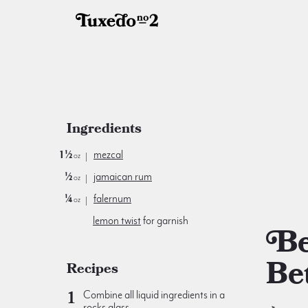
Ingredients
1½
mezcal
oz
½
jamaican rum
oz
¼
falernum
oz
lemon twist
for garnish
Better &
Be
Recipes
Combine all liquid ingredients in a
rocks glass