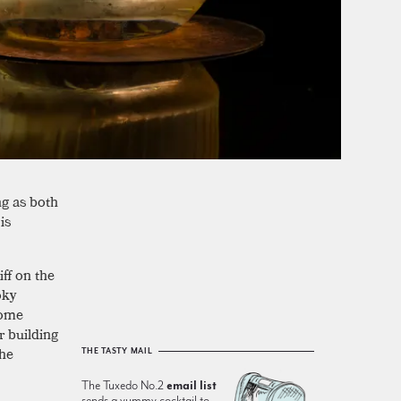
ng as both
 is
ff on the
oky
some
r building
the
THE TASTY MAIL
The Tuxedo No.2
email list
sends a yummy cocktail to