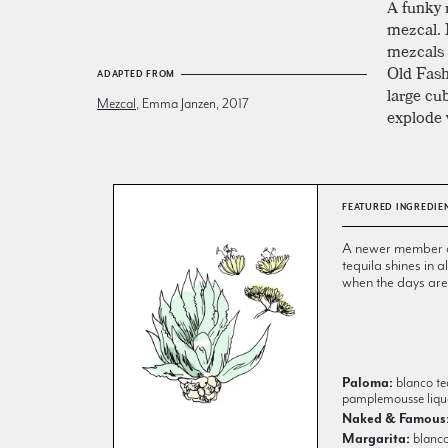
A funky 
mezcal. 
mezcals 
Old Fashi
ADAPTED FROM
large cu
Mezcal
, Emma Janzen, 2017
explode w
FEATURED INGREDIE
A newer member of 
tequila shines in
when the days are
Paloma:
blanco teq
pamplemousse liqu
Naked & Famous
Margarita:
blanco 