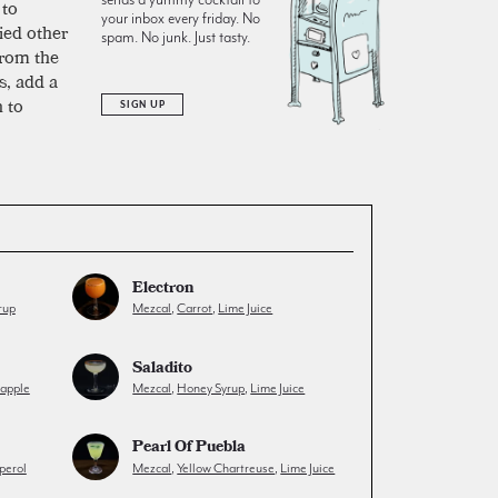
 to
your inbox every friday. No
ied other
spam. No junk. Just tasty.
from the
s, add a
 to
SIGN UP
Electron
rup
Mezcal
,
Carrot
,
Lime Juice
Saladito
eapple
Mezcal
,
Honey Syrup
,
Lime Juice
Pearl Of Puebla
perol
Mezcal
,
Yellow Chartreuse
,
Lime Juice