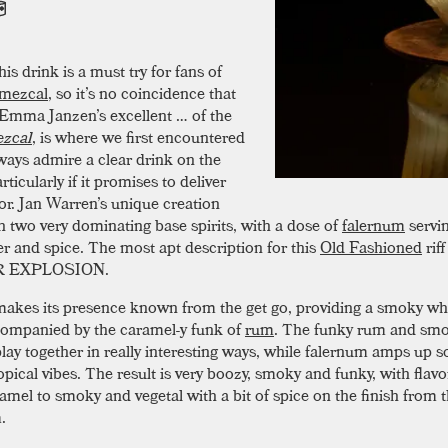
his drink is a must try for fans of
mezcal
, so it’s no coincidence that
Emma Janzen’s excellent … of the
zcal
, is where we first encountered
lways admire a clear drink on the
rticularly if it promises to deliver
vor. Jan Warren’s unique creation
n two very dominating base spirits, with a dose of
falernum
servi
r and spice. The most apt description for this
Old Fashioned
riff
 EXPLOSION.
akes its presence known from the get go, providing a smoky whi
ompanied by the caramel-y funk of
rum
. The funky rum and sm
lay together in really interesting ways, while falernum amps up 
opical vibes. The result is very boozy, smoky and funky, with flavo
amel to smoky and vegetal with a bit of spice on the finish from 
.