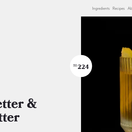
Ingredients
Recipes
Ab
224
NO
tter