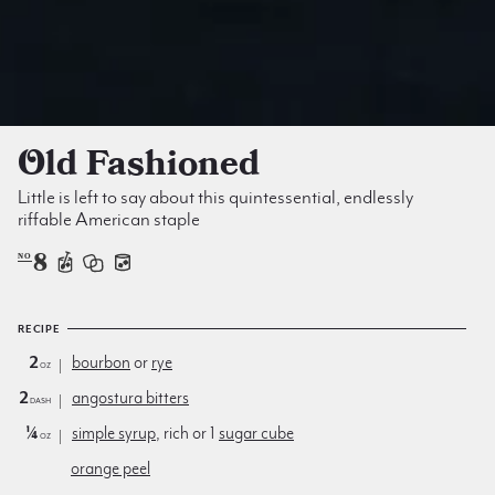
Old Fashioned
Little is left to say about this quintessential, endlessly
riffable American staple
8
NO
RECIPE
2
bourbon
or
rye
oz
2
angostura bitters
dash
¼
simple syrup
, rich or 1
sugar cube
oz
orange peel