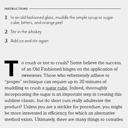
INSTRUCTIONS
In an old fashioned glass, muddle the simple syrup or sugar
cube, bitters, and orange peel
Stir in the whiskey
Add ice and stir again
T
o crush or not to crush? Some believe the success
of an Old Fashioned hinges on the application of
sweetener. Those who vehemently adhere to
“proper” technique can require up to 20 minutes of
muddling to crush a
sugar cube
. Indeed, thoroughly
incorporating the sugar is an important step in creating this
sublime classic, but do short cuts really adulterate the
product? Unless you are a stickler for procedure, you might
be more interested in efficiency, for which an alternative
method exists. Ultimately, there are many things to consider.