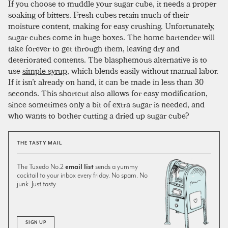
If you choose to muddle your sugar cube, it needs a proper
soaking of bitters. Fresh cubes retain much of their
moisture content, making for easy crushing. Unfortunately,
sugar cubes come in huge boxes. The home bartender will
take forever to get through them, leaving dry and
deteriorated contents. The blasphemous alternative is to
use
simple syrup
, which blends easily without manual labor.
If it isn’t already on hand, it can be made in less than 30
seconds. This shortcut also allows for easy modification,
since sometimes only a bit of extra sugar is needed, and
who wants to bother cutting a dried up sugar cube?
THE TASTY MAIL
The Tuxedo No.2
email list
sends a yummy
cocktail to your inbox every friday. No spam. No
junk. Just tasty.
SIGN UP