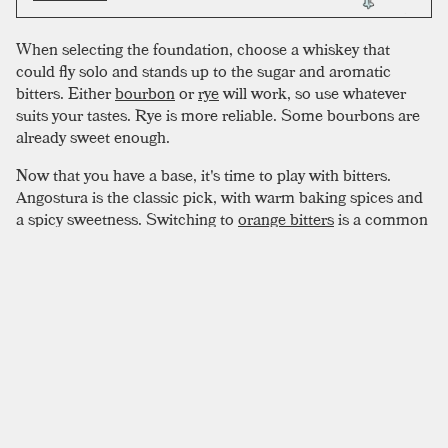
When selecting the foundation, choose a whiskey that
could fly solo and stands up to the sugar and aromatic
bitters. Either
bourbon
or
rye
will work, so use whatever
suits your tastes. Rye is more reliable. Some bourbons are
already sweet enough.
Now that you have a base, it's time to play with bitters.
Angostura is the classic pick, with warm baking spices and
a spicy sweetness. Switching to
orange bitters
is a common
play, but for a truly autumnal beverage, black walnut bitters
pairs perfectly with bourbon. Hypothetically, variations are
endless. Don’t shy away from flavor, modify to taste. Remain
conscious of your whiskey choice, using the right bitters to
make it sing.
SIMILAR TO:
OLD FASHIONED
Improved Whiskey Cocktail