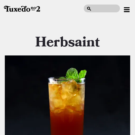
Herbsaint