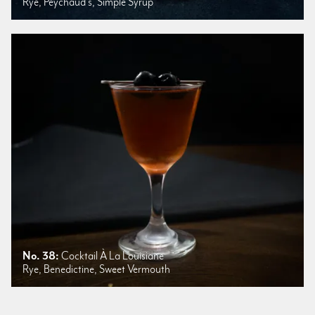
Rye, Peychaud's, Simple Syrup
No. 38:
Cocktail À La Louisiane
Rye, Benedictine, Sweet Vermouth