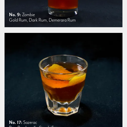
No. 9:
Zombie
Gold Rum, Dark Rum, Demerara Rum
No. 17:
Sazerac