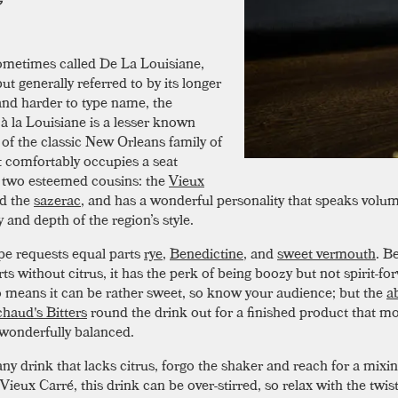
ometimes called De La Louisiane,
but generally referred to by its longer
and harder to type name, the
 à la Louisiane is a lesser known
f the classic New Orleans family of
It comfortably occupies a seat
two esteemed cousins: the
Vieux
d the
sazerac
, and has a wonderful personality that speaks volum
ty and depth of the region’s style.
pe requests equal parts
rye
,
Benedictine
, and
sweet vermouth
. B
ts without citrus, it has the perk of being boozy but not spirit-fo
o means it can be rather sweet, so know your audience; but the
a
haud's Bitters
round the drink out for a finished product that m
d wonderfully balanced.
ny drink that lacks citrus, forgo the shaker and reach for a mixin
Vieux Carré, this drink can be over-stirred, so relax with the twis