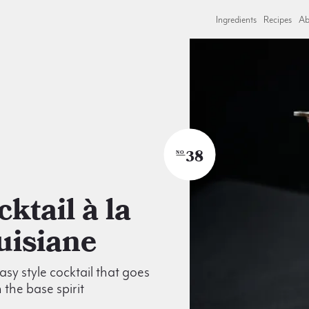
Ingredients
Recipes
Ab
38
NO
uisiane
asy style cocktail that goes
 the base spirit