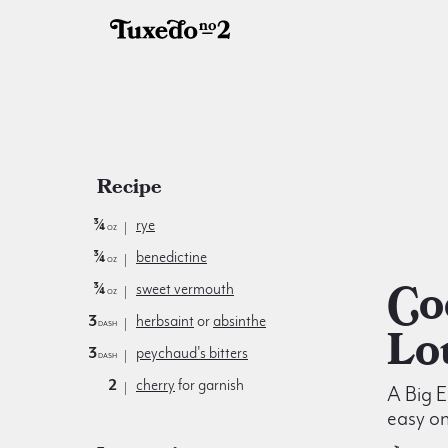
Recipe
¾
rye
oz
¾
benedictine
oz
Cocktail à la
¾
sweet vermouth
oz
3
herbsaint
or
absinthe
dash
Lo
3
peychaud's bitters
dash
2
cherry
for garnish
A Big E
easy on