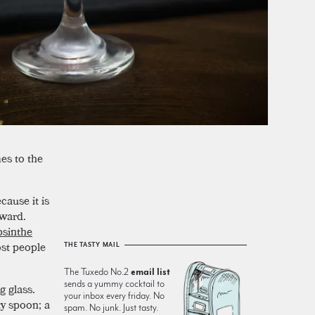
es to the
ecause it is
rward.
bsinthe
ost people
THE TASTY MAIL
The Tuxedo No.2
email list
sends a yummy cocktail to
g glass.
your inbox every friday. No
ty spoon; a
spam. No junk. Just tasty.