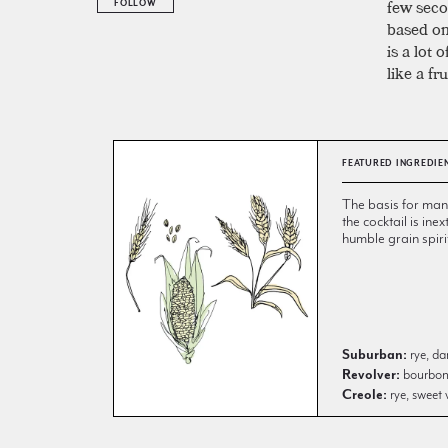
few secon
FOLLOW
based on 
is a lot 
like a fr
FEATURED INGREDIE
The basis for many 
the cocktail is inex
humble grain spiri
Suburban:
rye, da
Revolver:
bourbon, 
Creole:
rye, sweet