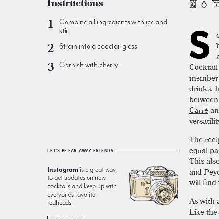
Instructions
Combine all ingredients with ice and
S
stir
Strain into a cocktail glass
Garnish with cherry
Cocktail
member o
drinks. 
between 
Carré
an
versatili
The reci
equal par
LET'S BE FAR AWAY FRIENDS
This als
Instagram
is a great way
and
Peyc
to get updates on new
will fin
cocktails and keep up with
everyone’s favorite
As with a
redheads
Like the 