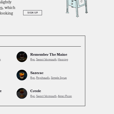
lightly
es
, which
 looking
SIGN UP
Remember The Maine
h
Rye
,
Sweet Vermouth
,
Heering
Sazerac
Rye
,
Peychaud's
,
Simple Syrup
e
Creole
Rye
,
Sweet Vermouth
,
Amer Picon