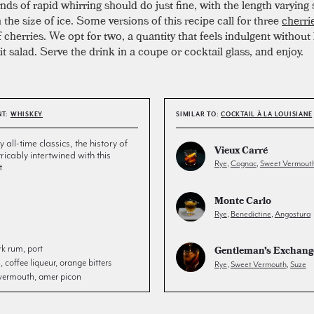
ds of rapid whirring should do just fine, with the length varying s
the size of ice. Some versions of this recipe call for three
cherri
of cherries. We opt for two, a quantity that feels indulgent without
uit salad. Serve the drink in a coupe or cocktail glass, and enjoy.
NT:
WHISKEY
SIMILAR TO:
COCKTAIL À LA LOUISIANE
all-time classics, the history of
Vieux Carré
tricably intertwined with this
Rye
,
Cognac
,
Sweet Vermout
t
Monte Carlo
Rye
,
Benedictine
,
Angostura
rk rum, port
Gentleman’s Exchang
coffee liqueur, orange bitters
Rye
,
Sweet Vermouth
,
Suze
 vermouth, amer picon