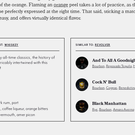
of the orange. Flaming an
orange
peel takes a lot of practice, as t
e perfectly expressed at the right time. That said, sticking a mat
 easy, and offers virtually identical flavor.
NT:
WHISKEY
SIMILAR TO:
REVOLVER
all-time classics, the history of
And To All A Goodnig
tricably intertwined with this
Bourbon
,
Reposado Tequila
,
H
t
Cock N' Bull
Bourbon
,
Cognac
,
Benedictin
rk rum, port
Black Manhattan
coffee liqueur, orange bitters
Rye
,
Bourbon
,
Amaro Averna
 vermouth, amer picon