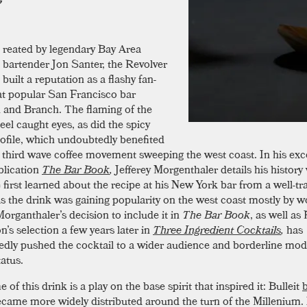
reated by legendary Bay Area
bartender Jon Santer, the Revolver
built a reputation as a flashy fan-
 at popular San Francisco bar
and Branch. The flaming of the
eel caught eyes, as did the spicy
rofile, which undoubtedly benefited
 third wave coffee movement sweeping the west coast. In his exc
lication
The Bar Book
,
Jefferey Morgenthaler details his history 
 first learned about the recipe at his New York bar from a well-tr
as the drink was gaining popularity on the west coast mostly by w
organthaler’s decision to include it in
The Bar Book
, as well as
’s selection a few years later in
Three Ingredient Cocktails
,
has
dly pushed the cocktail to a wider audience and borderline mod
tatus.
of this drink is a play on the base spirit that inspired it: Bulleit
came more widely distributed around the turn of the Millenium. 