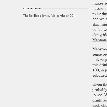
makes sen
flavors,
ADAPTED FROM
to let t
The Bar Book
, Jeffrey Morgenthaler, 2014
and whis
skimming
coffee w
alongsid
Manhatt
Many ver
sense be
only requ
this drin
100, in p
subdued
Given the
probably
to use. 
drink, as
each cho