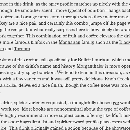
se in this drink, as the spicy profile matches up nicely with the 
 though the smoother scent—more typical of bourbon—hangs ba
he coffee and orange notes come through where they matter most.
key are a nice pair, and certainly this combo jumps off the page
 the recipe, but what really surprises here is how nicely the ora
ork together. This combination of fruit and coffee elevates the dr
e more famous kinfolk in the
Manhattan
family, such as the
Blac
an
and
Toronto
.
sions of this recipe call specifically for Bulleit bourbon, which 
cause of the drink’s name and history. Morganthaler is more op
esting a dry, spicy bourbon. We tend to lean in this direction, as 
k with a few varieties and it was still pretty delicious. Knob Cre
articular, delivered a nice finish, though the coffee nose was mor
.
 drier, spicier varieties requested, a thoughtfully chosen
rye
woul
 work too. Most books are noncommittal about the type of
coffe
We highly recommend a more sophisticated offering like Mr. Black
 the short ingredient list and spirit-forward profile place extra we
ice. This drink originally gained traction because of the showst