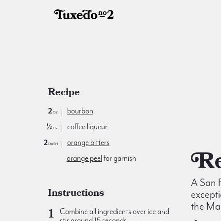
Recipe
2
bourbon
oz
½
coffee liqueur
oz
2
orange bitters
dash
orange peel
for garnish
A San F
Instructions
excepti
the Ma
Combine all ingredients over ice and
stir around 15 seconds