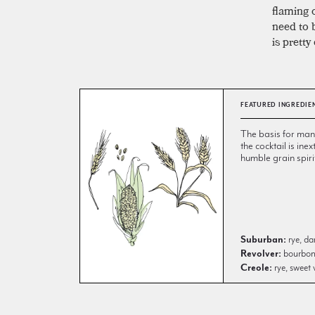
flaming 
need to b
is pretty
FEATURED INGREDIE
The basis for many 
the cocktail is inex
humble grain spiri
Suburban:
rye, da
Revolver:
bourbon, 
Creole:
rye, sweet