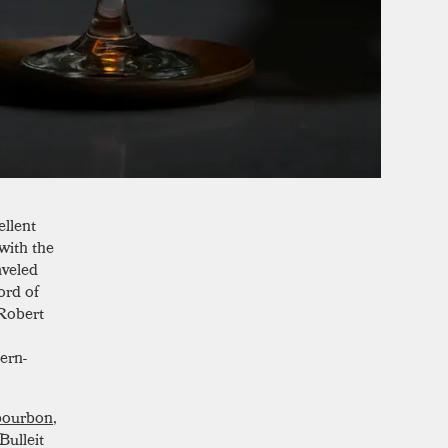
ellent
with the
aveled
ord of
 Robert
ern-
bourbon
,
Bulleit