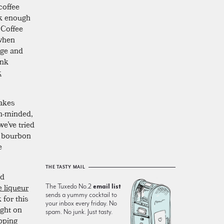
coffee
ck enough
 Coffee
 when
nge and
ink
k
makes
en-minded,
we’ve tried
ek bourbon
e
THE TASTY MAIL
d
e liqueur
The Tuxedo No.2
email list
sends a yummy cocktail to
 for this
your inbox every friday. No
ight on
spam. No junk. Just tasty.
opping