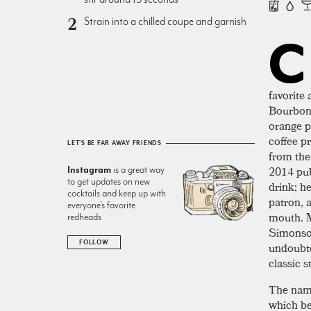
Strain into a chilled coupe and garnish
C
favorite
Bourbon 
orange p
coffee p
LET'S BE FAR AWAY FRIENDS
from the
2014 pub
Instagram
is a great way
to get updates on new
drink; he
cocktails and keep up with
patron, 
everyone’s favorite
mouth. M
redheads
Simonson
FOLLOW
undoubte
classic s
The name 
which be