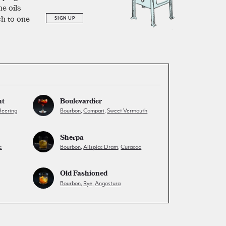
he oils
ch to one
SIGN UP
ht
Boulevardier
eering
Bourbon
,
Campari
,
Sweet Vermouth
Sherpa
e
Bourbon
,
Allspice Dram
,
Curacao
Old Fashioned
Bourbon
,
Rye
,
Angostura