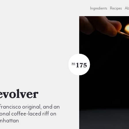
Ingredients
Recipes
Ab
175
NO
Revolver
rancisco original, and an
onal coffee-laced riff on
nhattan