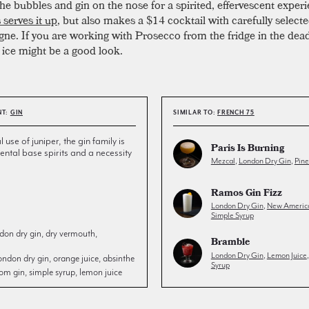
the bubbles and gin on the nose for a spirited, effervescent exper
 serves it up
, but also makes a $14 cocktail with carefully select
e. If you are working with Prosecco from the fridge in the dead
ice might be a good look.
NT:
GIN
SIMILAR TO:
FRENCH 75
l use of juniper, the gin family is
Paris Is Burning
ntal base spirits and a necessity
Mezcal
,
London Dry Gin
,
Pin
Ramos Gin Fizz
London Dry Gin
,
New Americ
Simple Syrup
don dry gin, dry vermouth,
Bramble
London Dry Gin
,
Lemon Juice
ondon dry gin, orange juice, absinthe
Syrup
om gin, simple syrup, lemon juice