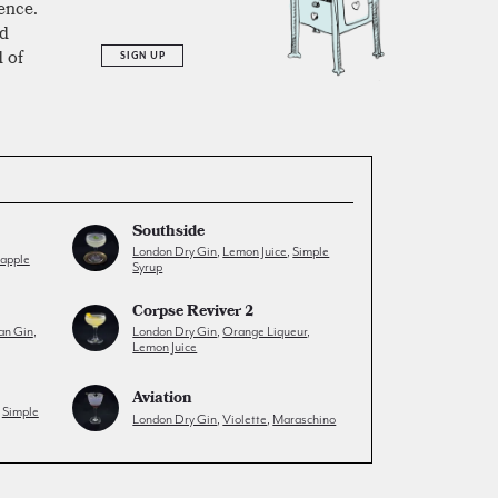
ience.
ed
 of
SIGN UP
Southside
London Dry Gin
,
Lemon Juice
,
Simple
eapple
Syrup
Corpse Reviver 2
an Gin
,
London Dry Gin
,
Orange Liqueur
,
Lemon Juice
Aviation
,
Simple
London Dry Gin
,
Violette
,
Maraschino