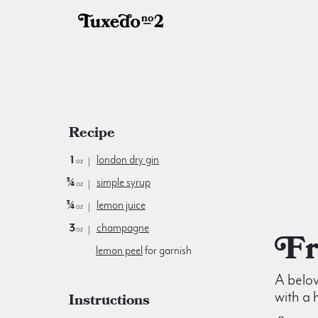
Recipe
1
london dry gin
oz
¾
simple syrup
oz
¾
lemon juice
oz
3
champagne
oz
lemon peel
for garnish
A belo
with a 
Instructions