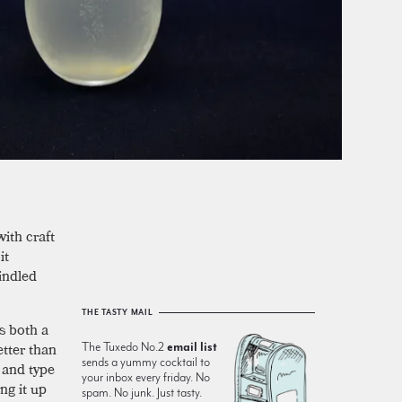
ith craft
it
indled
THE TASTY MAIL
s both a
etter than
The Tuxedo No.2
email list
sends a yummy cocktail to
, and type
your inbox every friday. No
ng it up
spam. No junk. Just tasty.