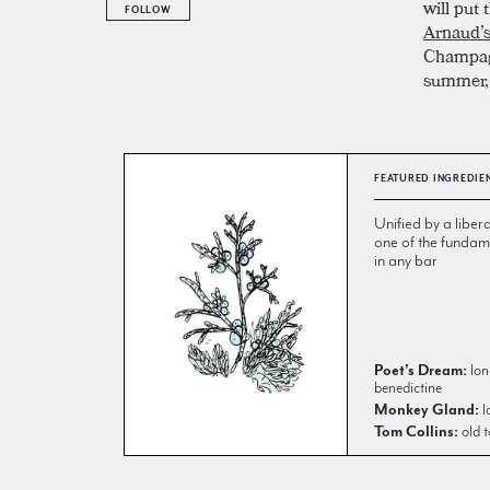
will put 
FOLLOW
Arnaud’s
Champagn
summer, 
FEATURED INGREDIE
Unified by a libera
one of the fundame
in any bar
Poet's Dream:
lon
benedictine
Monkey Gland:
l
Tom Collins:
old t