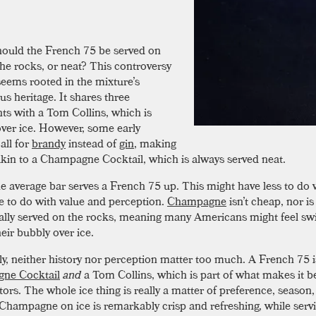
hould the French 75 be served on
the rocks, or neat? This controversy
seems rooted in the mixture’s
s heritage. It shares three
nts with a Tom Collins, which is
ver ice. However, some early
all for
brandy
instead of
gin
, making
akin to a Champagne Cocktail, which is always served neat.
he average bar serves a French 75 up. This might have less to do w
 to do with value and perception.
Champagne
isn’t cheap, nor is 
nally served on the rocks, meaning many Americans might feel sw
eir bubbly over ice.
ly, neither history nor perception matter too much. A French 75 i
ne Cocktail
and
a Tom Collins, which is part of what makes it b
tors. The whole ice thing is really a matter of preference, season
 Champagne on ice is remarkably crisp and refreshing, while servi