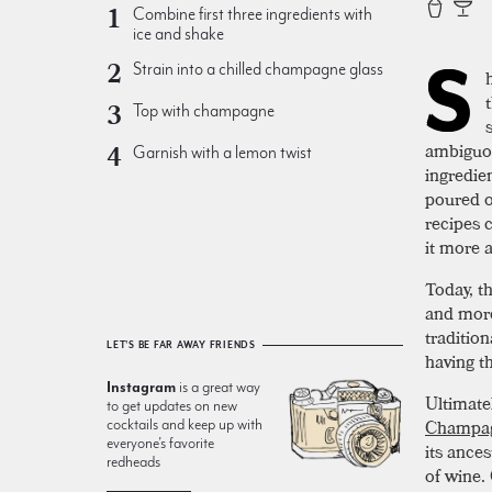
Combine first three ingredients with
ice and shake
S
Strain into a chilled champagne glass
Top with champagne
ambiguou
Garnish with a lemon twist
ingredie
poured o
recipes c
it more 
Today, t
and more
traditio
LET'S BE FAR AWAY FRIENDS
having th
Instagram
is a great way
Ultimate
to get updates on new
Champag
cocktails and keep up with
everyone’s favorite
its ances
redheads
of wine.