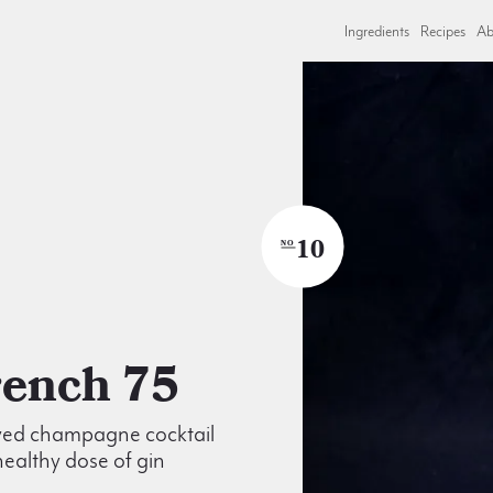
Ingredients
Recipes
Ab
10
NO
French 75
ved champagne cocktail
healthy dose of gin