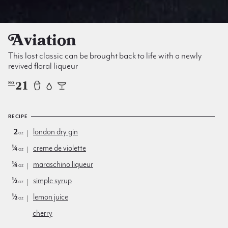
Aviation
This lost classic can be brought back to life with a newly
revived floral liqueur
21
NO
RECIPE
2
london dry gin
oz
¼
creme de violette
oz
¼
maraschino liqueur
oz
½
simple syrup
oz
½
lemon juice
oz
cherry