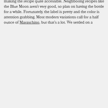
making the recipe quite accessible. Neighboring recipes like
the Blue Moon aren’t very good, so plan on having the bottle
for a while. Fortunately, the label is pretty and the color is
attention grabbing. Most modern variations call for a half
ounce of
Maraschino
, but that’s a lot. We settled on a
quarter-ounce, making up the difference with a bit of
simple
syrup
.
SIMILAR TO:
AVIATION
Paris Is Burning
Mezcal
,
London Dry Gin
,
Pineapple
Southside
London Dry Gin
,
Lemon Juice
,
Simple Syrup
Ramos Gin Fizz
London Dry Gin
,
New American Gin
,
Simple Syrup
Lavender Lady
London Dry Gin
,
Violette
,
Maraschino