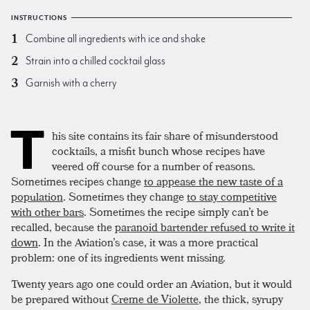
INSTRUCTIONS
Combine all ingredients with ice and shake
Strain into a chilled cocktail glass
Garnish with a cherry
T
his site contains its fair share of misunderstood
cocktails, a misfit bunch whose recipes have
veered off course for a number of reasons.
Sometimes recipes change
to appease the new taste of a
population
. Sometimes they change
to stay competitive
with other bars
. Sometimes the recipe simply can’t be
recalled, because the
paranoid bartender refused to write it
down
. In the Aviation’s case, it was a more practical
problem: one of its ingredients went missing.
Twenty years ago one could order an Aviation, but it would
be prepared without
Creme de Violette
, the thick, syrupy