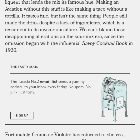
liqueur that lends the mix its famous hue. Making an
Aviation without this stuff is like making a taco without a
tortilla. It tastes fine, but isn’t the same thing. People still
made the drink despite a lack of ingredients, which is a
testament to its mysterious allure. We can’t blame these
disappointing alterations on the sour mix era, since the
omission began with the influential
Savoy Cocktail Book
in
1930.
THE TASTY MAIL
The Tuxedo No.2
email list
sends a yummy
cocktail to your inbox every friday. No spam. No
junk. Just tasty.
SIGN UP
Fortunately, Creme de Violette has returned to shelves,