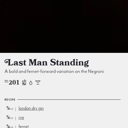
Last Man Standing
A bold and fernet-forward variation on the Negroni
201
NO
RECIPE
¾
london dry gin
oz
¾
rye
oz
¾
fernet
oz