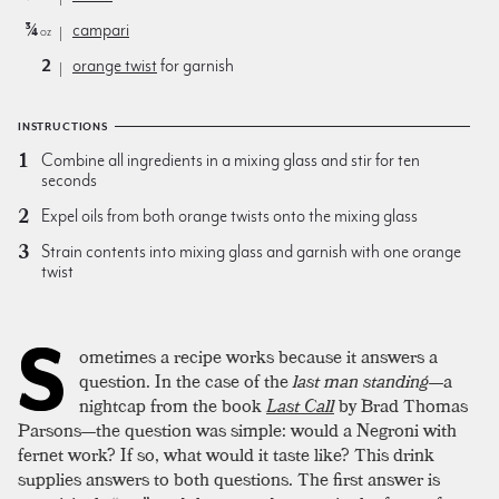
¾
campari
oz
2
orange twist
for garnish
INSTRUCTIONS
Combine all ingredients in a mixing glass and stir for ten
seconds
Expel oils from both orange twists onto the mixing glass
Strain contents into mixing glass and garnish with one orange
twist
S
ometimes a recipe works because it answers a
question. In the case of the
last man standing
—a
nightcap from the book
Last Call
by Brad Thomas
Parsons—the question was simple: would a Negroni with
fernet work? If so, what would it taste like? This drink
supplies answers to both questions. The first answer is