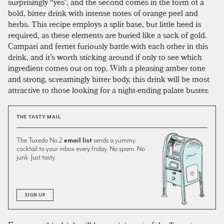
surprisingly “yes”, and the second comes in the form of a
bold, bitter drink with intense notes of orange peel and
herbs. This recipe employs a split base, but little heed is
required, as these elements are buried like a sack of gold.
Campari and fernet furiously battle with each other in this
drink, and it’s worth sticking around if only to see which
ingredient comes out on top. With a pleasing amber tone
and strong, screamingly bitter body, this drink will be most
attractive to those looking for a night-ending palate buster.
THE TASTY MAIL
The Tuxedo No.2
email list
sends a yummy
cocktail to your inbox every friday. No spam. No
junk. Just tasty.
SIGN UP