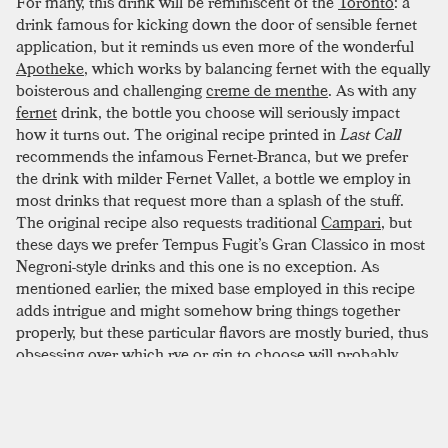
For many, this drink will be reminiscent of the
Toronto
: a
drink famous for kicking down the door of sensible fernet
application, but it reminds us even more of the wonderful
Apotheke
, which works by balancing fernet with the equally
boisterous and challenging
creme de menthe
. As with any
fernet
drink, the bottle you choose will seriously impact
how it turns out. The original recipe printed in
Last Call
recommends the infamous Fernet-Branca, but we prefer
the drink with milder Fernet Vallet, a bottle we employ in
most drinks that request more than a splash of the stuff.
The original recipe also requests traditional
Campari
, but
these days we prefer Tempus Fugit’s Gran Classico in most
Negroni-style drinks and this one is no exception. As
mentioned earlier, the mixed base employed in this recipe
adds intrigue and might somehow bring things together
properly, but these particular flavors are mostly buried, thus
obsessing over which
rye
or
gin
to choose will probably
yield little. Opt for something simple and unfussy before
moving on. Those who love
orange peel
will rejoice here, as
the two peels make for a wonderfully fragrant experience
and shouldn’t be skipped. This is a bartender's drink