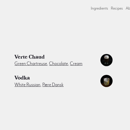
Ingredients
Recipes
Ab
Verte Chaud
Green Chartreuse
,
Chocolate
,
Cream
Vodka
White Russian
,
Pære Dansk