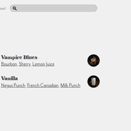
out
Vampire Blues
Bourbon
,
Sherry
,
Lemon Juice
Vanilla
Negus Punch
,
French Canadian
,
Milk Punch