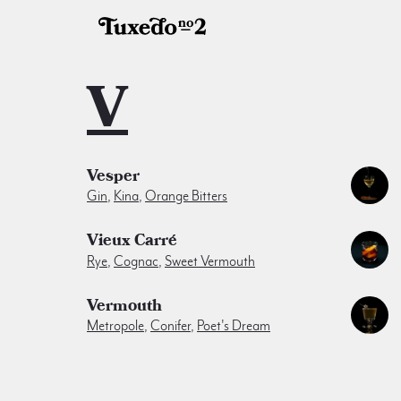
V
Vesper
Gin
,
Kina
,
Orange Bitters
Vieux Carré
Rye
,
Cognac
,
Sweet Vermouth
Vermouth
Metropole
,
Conifer
,
Poet's Dream