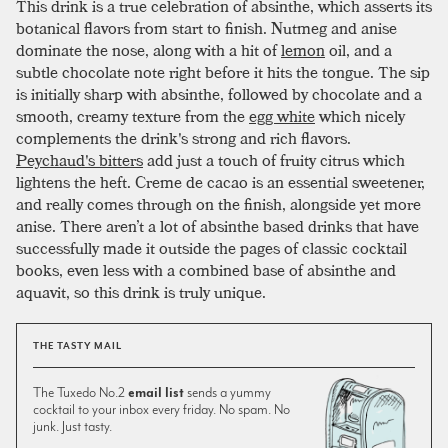
This drink is a true celebration of absinthe, which asserts its
botanical flavors from start to finish. Nutmeg and anise
dominate the nose, along with a hit of
lemon
oil, and a
subtle chocolate note right before it hits the tongue. The sip
is initially sharp with absinthe, followed by chocolate and a
smooth, creamy texture from the
egg white
which nicely
complements the drink's strong and rich flavors.
Peychaud's bitters
add just a touch of fruity citrus which
lightens the heft. Creme de cacao is an essential sweetener,
and really comes through on the finish, alongside yet more
anise. There aren’t a lot of absinthe based drinks that have
successfully made it outside the pages of classic cocktail
books, even less with a combined base of absinthe and
aquavit, so this drink is truly unique.
THE TASTY MAIL
The Tuxedo No.2
email list
sends a yummy
cocktail to your inbox every friday. No spam. No
junk. Just tasty.