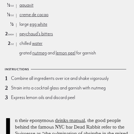
½
aquavit
oz
½
creme de cacao
oz
½
large
egg white
2
peychaud's bitters
dash
2
chilled
water
oz
grated
nutmeg
and
lemon peel
for garnish
INSTRUCTIONS
Combine all ingredients over ice and shake vigorously
Strain into a cocktail glass and garnish with nutmeg
Express lemon oils and discard peel
I
n their eponymous
drinks manual
, the good people
behind the famous NYC bar Dead Rabbit refer to the
Suissesse as “the culmination of absinthe in the mixed