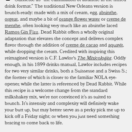
drink format.” The traditional New Orleans version is
brunch-ready: made with a mix of cream, egg,
absinthe
,
orgeat
, and maybe a bit of
orange flower water
or
creme de
menthe
, often looking very much like an absinthe laced
Ramos Gin Fizz
. Dead Rabbit offers a wholly original
adaptation that elevates the concept and delivers complex
flavor through the addition of
creme de cacao
and
aquavit
,
while dropping the cream. Credited with inspiring this
reimagined version is C.F. Lawlor's
The Mixicologist
. Oddly
enough, in his 1899 drinks manual, Lawlor includes recipes
for two very similar drinks, both a Suissesse and a Swiss S.;
the former of which is closer to the familiar NOLA eye-
opener, while the latter is referenced by Dead Rabbit. While
this recipe is a welcome change from the standard
milkshakey mix, we’re not convinced it’s as suited to
brunch. It’s intensity and complexity will definitely wake
your butt up, but may better serve as a perky pick me up to
kick off a Friday night; or when you just need something
bracing to come back to life.