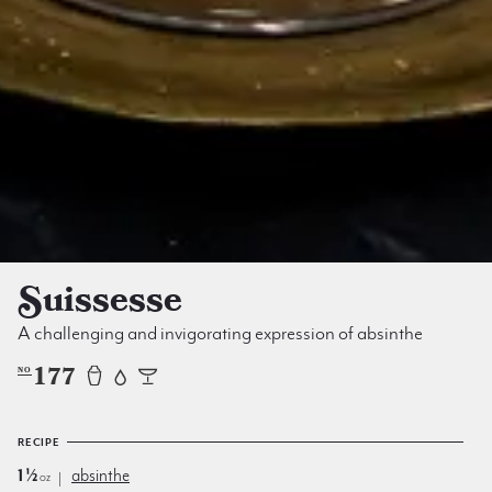
Suissesse
A challenging and invigorating expression of absinthe
177
NO
RECIPE
1½
absinthe
oz